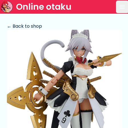
Online otaku
Op
← Back to shop