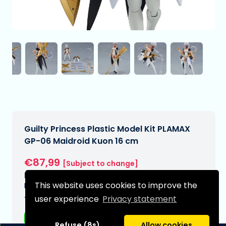
Guilty Princess Plastic Model Kit PLAMAX
GP-06 Maidroid Kuon 16 cm
€87,99
[Subject to change]
Expected delivery date:
This website uses cookies to improve the
N/A
user experience
Privacy statement
Type:
Anime figurines
Refuse (8s)
Allow cookies