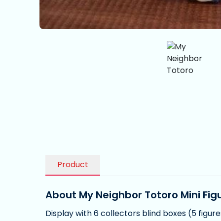
Product
About My Neighbor Totoro Mini Figu
Display with 6 collectors blind boxes (5 figur