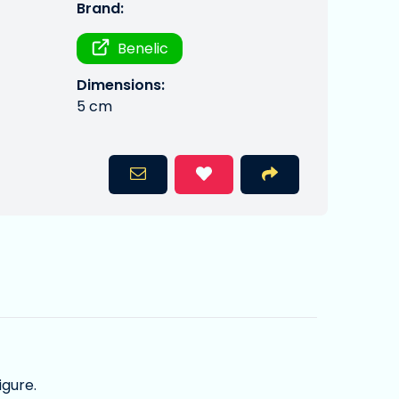
Brand:
Benelic
Dimensions:
5 cm
igure.