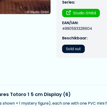
Series:
Studio Ghibli
EAN/IAN:
4990593328604
Beschikbaar:
Sold out
res Totoro 1 5 cm Display (6)
es shown + 1 mystery figure), each one with one PVC mini f