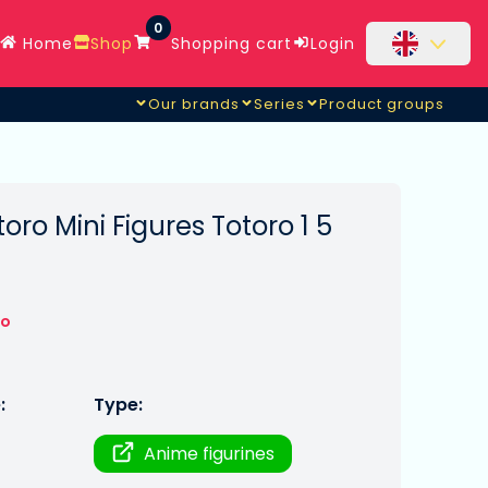
0
Home
Shop
Shopping cart
Login
Our brands
Series
Product groups
ro Mini Figures Totoro 1 5
to
:
Type:
Anime figurines