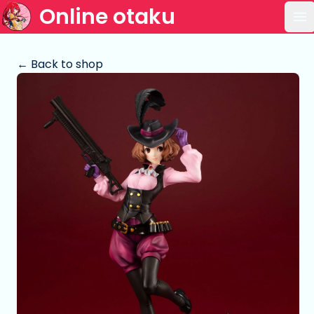
Online otaku
Op
← Back to shop