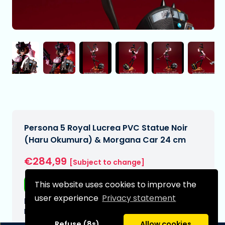
Persona 5 Royal Lucrea PVC Statue Noir
(Haru Okumura) & Morgana Car 24 cm
€284,99
[Subject to change]
This website uses cookies to improve the
Free shipping
user experience
Privacy statement
Expected delivery date:
N/A
Refuse (8s)
Allow cookies