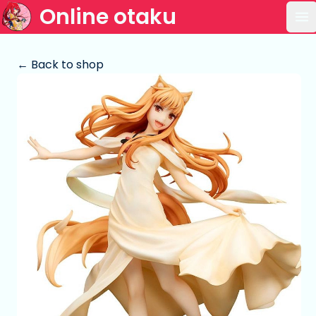
Online otaku
Op
← Back to shop