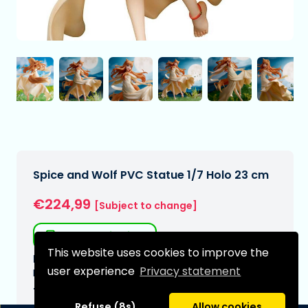
Spice and Wolf PVC Statue 1/7 Holo 23 cm
€224,99
[Subject to change]
Free shipping
This website uses cookies to improve the
Expected delivery date:
user experience
Privacy statement
N/A
Type:
Refuse (8s)
Allow cookies