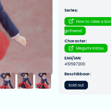
Series:
How to raise a bo
girlfriend
Character:
Megumi Katou
EAN/IAN:
451597200
Beschikbaar:
Sold out