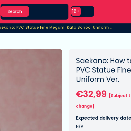
Search
Use setting
18+
Search
Saekano: PVC Statue Fine Megumi Kato School Uniform Ver.
ekano: PVC Statue Fine Megumi Kato School Uniform Ver.
Saekano: How to
PVC Statue Fin
Uniform Ver.
€32,99
[Subject 
change]
Expected delivery date
N/A