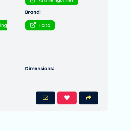
Anime figurines
Brand:
ring
Taito
Dimensions: