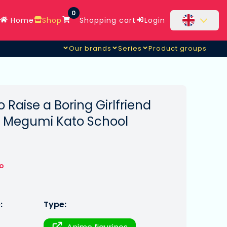
0
Home
Shop
Shopping cart
Login
Our brands
Series
Product groups
 Raise a Boring Girlfriend
e Megumi Kato School
to
:
Type: