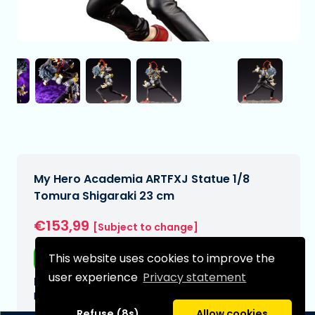
My Hero Academia ARTFXJ Statue 1/8
Tomura Shigaraki 23 cm
€153,99
[Subject to change]
This website uses cookies to improve the
Free shipping
user experience
Privacy statement
Expected delivery date:
N/A
Refuse (8s)
Allow cookies