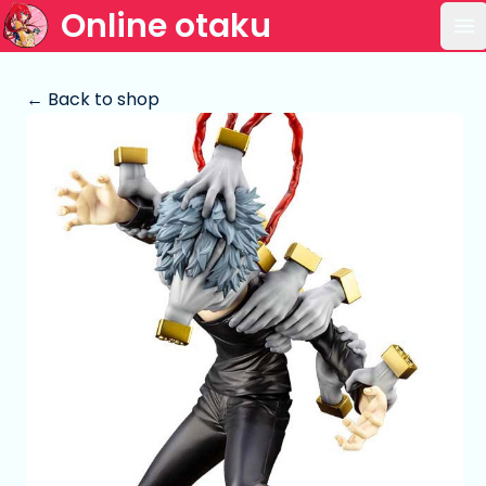
Online otaku
Op
← Back to shop