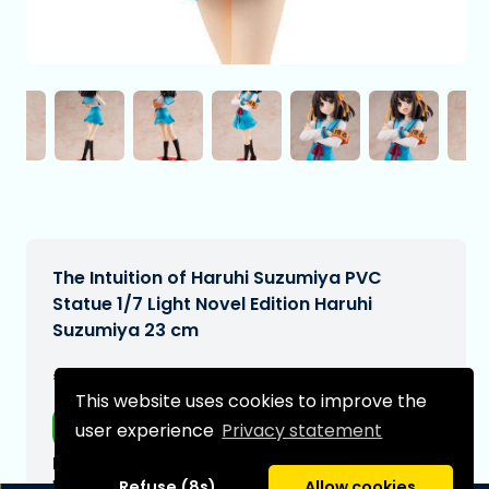
The Intuition of Haruhi Suzumiya PVC
Statue 1/7 Light Novel Edition Haruhi
Suzumiya 23 cm
€199,99
[Subject to change]
This website uses cookies to improve the
Free shipping
user experience
Privacy statement
Expected delivery date:
N/A
Refuse (8s)
Allow cookies