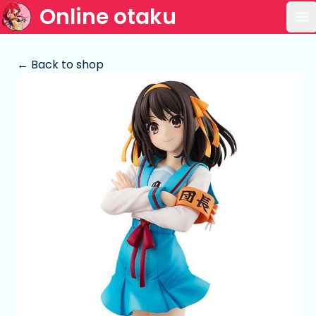
Online otaku
Op
← Back to shop