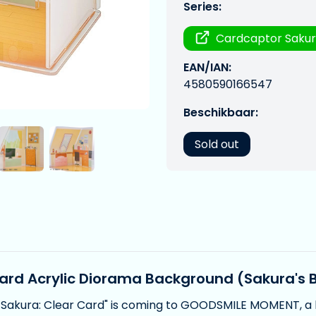
Series:
Cardcaptor Saku
EAN/IAN:
4580590166547
Beschikbaar:
Sold out
ard Acrylic Diorama Background (Sakura's
 Sakura: Clear Card" is coming to GOODSMILE MOMENT, a 