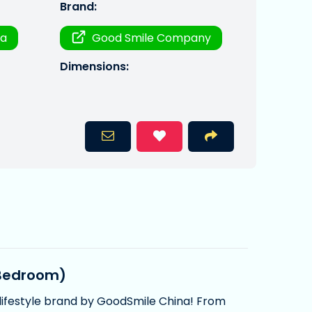
Brand:
ra
Good Smile Company
Dimensions:
 Bedroom)
lifestyle brand by GoodSmile China! From