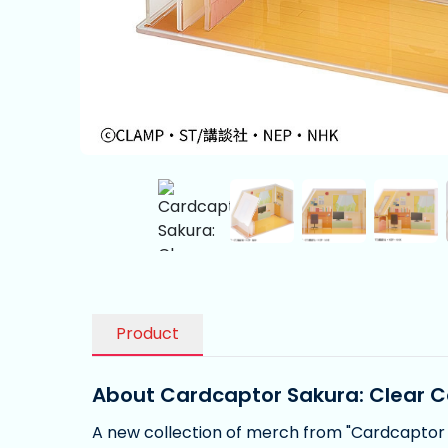
Product
About Cardcaptor Sakura: Clear C
A new collection of merch from "Cardcaptor