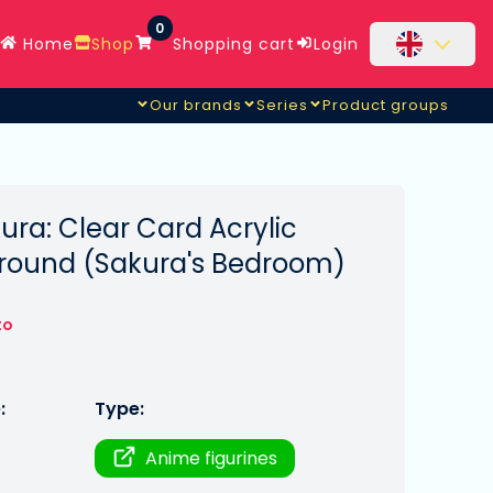
0
Home
Shop
Shopping cart
Login
Our brands
Series
Product groups
m)
ra: Clear Card Acrylic
round (Sakura's Bedroom)
to
:
Type:
Anime figurines