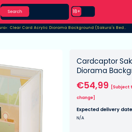
Search
Use setting
18+
Search
›
ura
: Clear Card Acrylic Diorama Background (Sakura's Bedroom)
ura
: Clear Card Acrylic Diorama Background (Sakura's Bedroo
Cardcaptor Saku
Diorama Backg
€54,99
[Subject 
change]
Expected delivery date
N/A