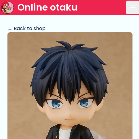
Online otaku
Op
← Back to shop