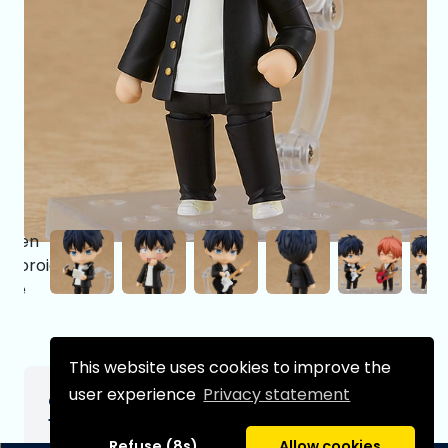
This website uses cookies to improve the
user experience
Privacy statement
Given Nendoroid Figure Ritsuka Uenoyama
10 cm
Refuse (8s)
Allow cookies