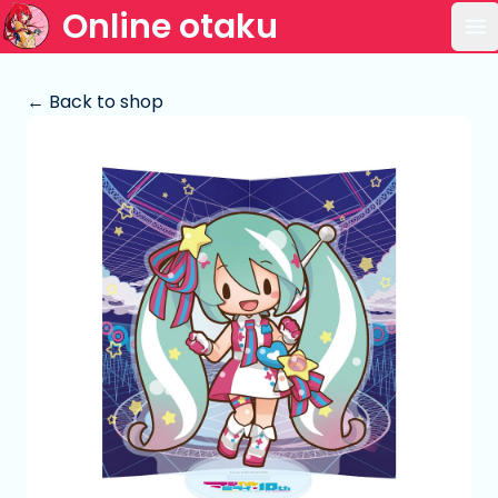
Online otaku
Op
← Back to shop