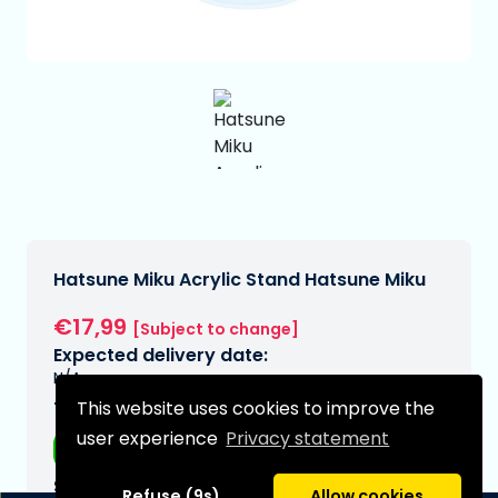
Hatsune Miku Acrylic Stand Hatsune Miku
€17,99
[Subject to change]
Expected delivery date:
N/A
This website uses cookies to improve the
Type:
user experience
Privacy statement
Anime figurines
Series:
Refuse (9s)
Allow cookies