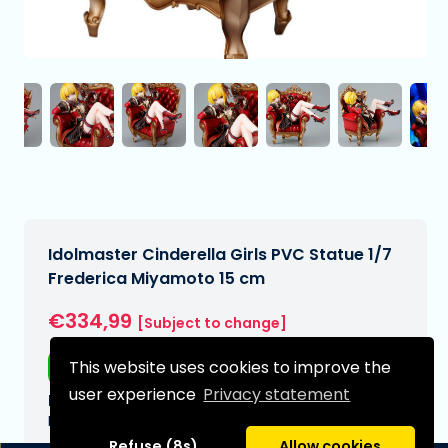
Idolmaster Cinderella Girls PVC Statue 1/7
Frederica Miyamoto 15 cm
€334,99
[Subject to change]
This website uses cookies to improve the
Free shipping
user experience
Privacy statement
Expected delivery date:
N/A
Refuse (8s)
Allow cookies