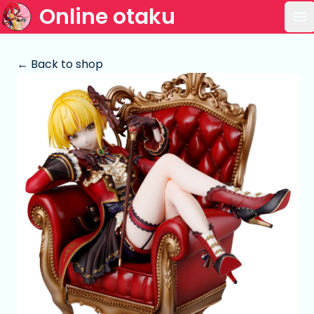
Online otaku
Op
← Back to shop