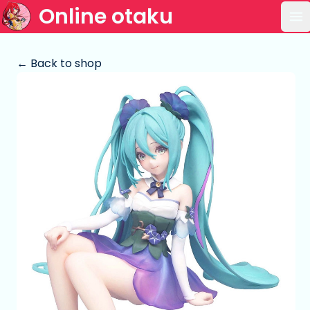
Online otaku
Op
← Back to shop