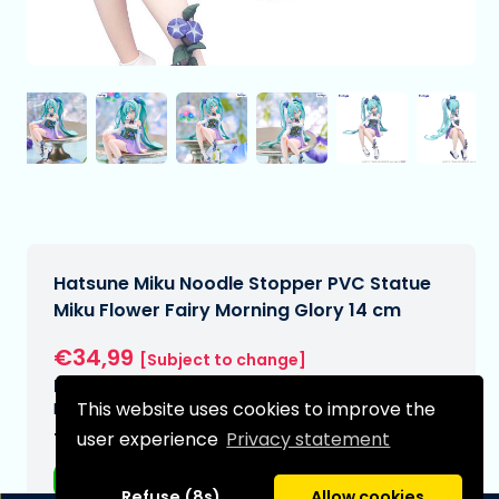
Hatsune Miku Noodle Stopper PVC Statue
Miku Flower Fairy Morning Glory 14 cm
€34,99
[Subject to change]
Expected delivery date:
This website uses cookies to improve the
N/A
user experience
Privacy statement
Type:
Anime figurines
Refuse (8s)
Allow cookies