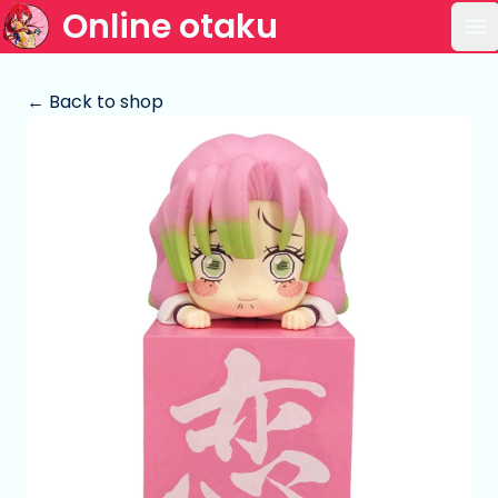
Online otaku
Op
← Back to shop