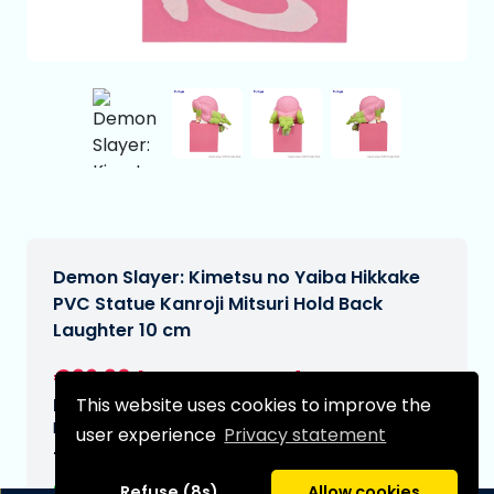
Demon Slayer: Kimetsu no Yaiba Hikkake
PVC Statue Kanroji Mitsuri Hold Back
Laughter 10 cm
€26,90
[Subject to change]
This website uses cookies to improve the
Expected delivery date:
N/A
user experience
Privacy statement
Type:
Refuse (8s)
Allow cookies