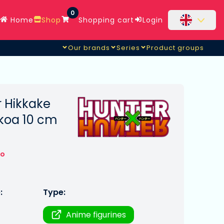
0
Home
Shop
Shopping cart
Login
Our brands
Series
Product groups
r Hikkake
koa 10 cm
to
:
Type:
Anime figurines