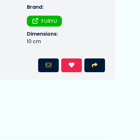
Brand:
FURYU
Dimensions:
10 cm