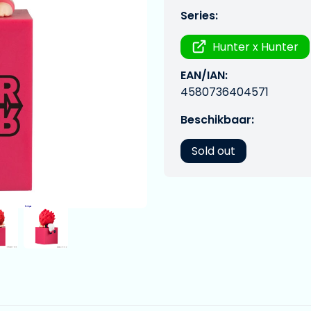
Series:
Hunter x Hunter
EAN/IAN:
4580736404571
Beschikbaar:
Sold out