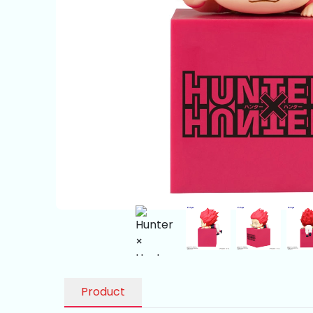
Product