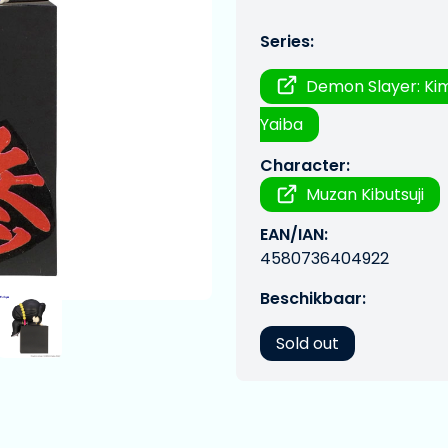
Series:
Demon Slayer: Ki
Yaiba
Character:
Muzan Kibutsuji
EAN/IAN:
4580736404922
Beschikbaar:
Sold out