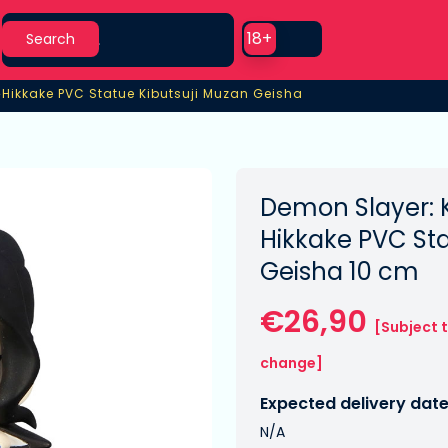
Search
Use setting
18+
Search
›
Hikkake PVC Statue Kibutsuji Muzan Geisha
Hikkake PVC Statue Kibutsuji Muzan Geisha
Demon Slayer: 
Hikkake PVC Sta
Geisha 10 cm
€26,90
[Subject 
change]
Expected delivery date
N/A