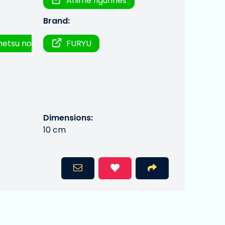
Anime figurines
Brand:
metsu no
FURYU
Dimensions:
10 cm