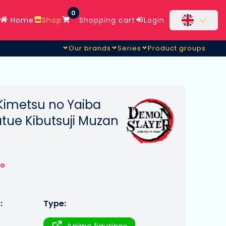
0
Home
Shop
Shopping cart
Login
Our brands
Series
Product groups
Kimetsu no Yaiba
tue Kibutsuji Muzan
to
:
Type: