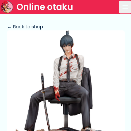
Online otaku
Op
← Back to shop