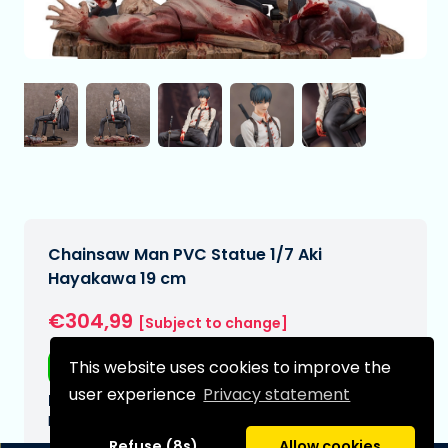
Chainsaw Man PVC Statue 1/7 Aki
Hayakawa 19 cm
€304,99
[Subject to change]
This website uses cookies to improve the
Free shipping
user experience
Privacy statement
Expected delivery date:
N/A
Refuse (8s)
Allow cookies