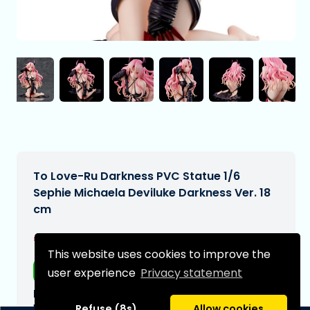
To Love-Ru Darkness PVC Statue 1/6
Sephie Michaela Deviluke Darkness Ver. 18
cm
€244,99
[Subject to change]
This website uses cookies to improve the
Free shipping
user experience
Privacy statement
Expected delivery date:
N/A
Refuse (8s)
Allow cookies