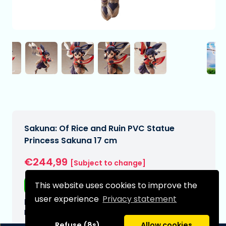
Sakuna: Of Rice and Ruin PVC Statue
Princess Sakuna 17 cm
€244,99
[Subject to change]
This website uses cookies to improve the
Free shipping
user experience
Privacy statement
Expected delivery date:
N/A
Refuse (8s)
Allow cookies