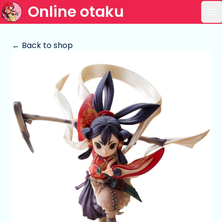
Online otaku
Op
← Back to shop