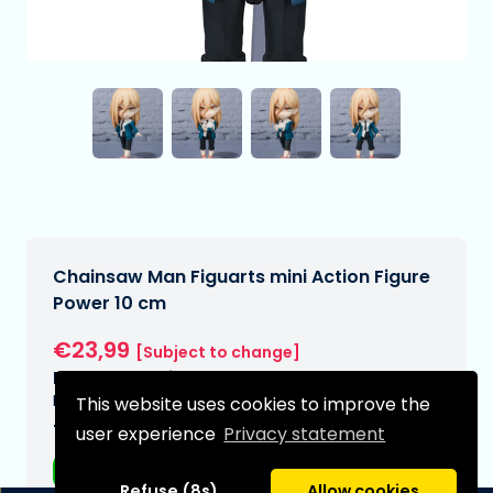
Chainsaw Man Figuarts mini Action Figure
Power 10 cm
€23,99
[Subject to change]
Expected delivery date:
N/A
This website uses cookies to improve the
Type:
user experience
Privacy statement
Anime figurines
Refuse (8s)
Allow cookies