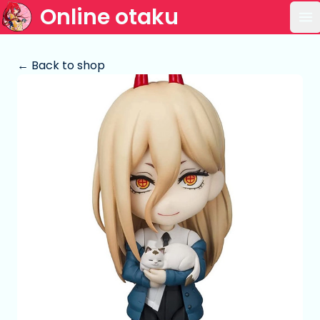
Online otaku
Op
← Back to shop