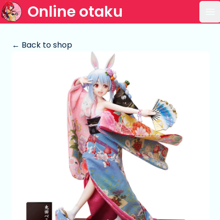
Online otaku
Op
← Back to shop