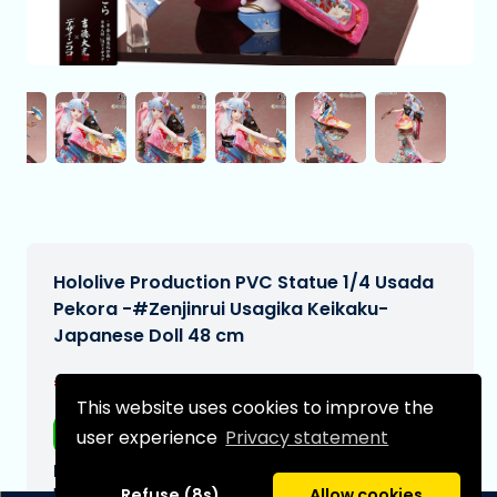
Hololive Production PVC Statue 1/4 Usada
Pekora -#Zenjinrui Usagika Keikaku-
Japanese Doll 48 cm
€2.250,00
[Subject to change]
This website uses cookies to improve the
Free shipping
user experience
Privacy statement
Expected delivery date:
N/A
Refuse (8s)
Allow cookies