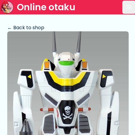
Online otaku
Op
← Back to shop