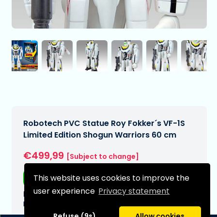
Robotech PVC Statue Roy Fokker´s VF-1S
Limited Edition Shogun Warriors 60 cm
€499,99
[Subject to change]
This website uses cookies to improve the
Free shipping
user experience
Privacy statement
Expected delivery date:
N/A
Refuse (9s)
Allow cookies