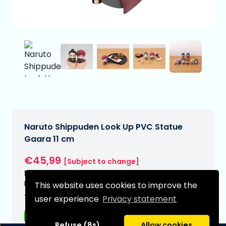
Naruto Shippuden Look Up PVC Statue
Gaara 11 cm
€45,99
[Subject to change]
Expected delivery date:
N/A
This website uses cookies to improve the
Type:
user experience
Privacy statement
Anime figurines
Refuse (8s)
Allow cookies