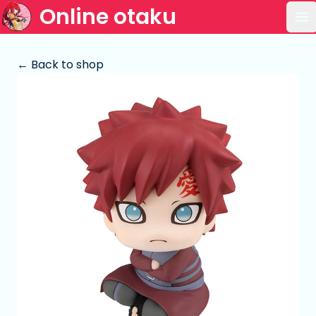
Online otaku
Op
← Back to shop