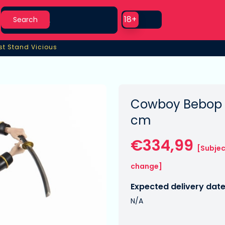
Search
Use setting
18+
Search
st Stand Vicious
st Stand Vicious
Cowboy Bebop S
cm
€334,99
[Subjec
change]
Expected delivery date
N/A