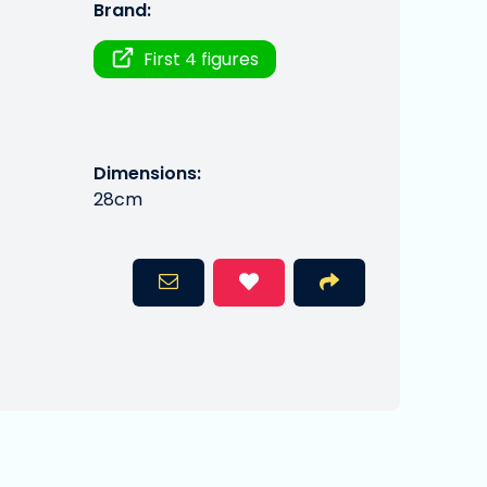
Brand:
First 4 figures
Dimensions:
28cm