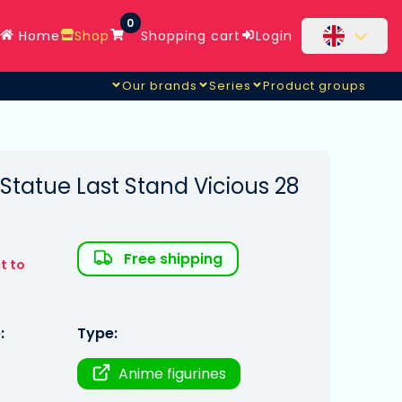
0
Home
Shop
Shopping cart
Login
Our brands
Series
Product groups
tatue Last Stand Vicious 28
Free shipping
t to
:
Type:
Anime figurines