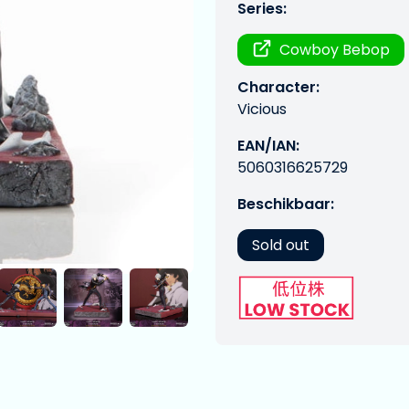
Series:
Cowboy Bebop
Character:
Vicious
EAN/IAN:
5060316625729
Beschikbaar:
Sold out