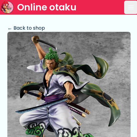
Online otaku
Op
← Back to shop