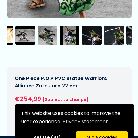
One Piece P.O.P PVC Statue Warriors
Alliance Zoro Juro 22 cm
€254,99
[Subject to change]
This website uses cookies to improve the
Free shipping
user experience
Privacy statement
Expected delivery date:
N/A
Refuse (8s)
Allow cookies