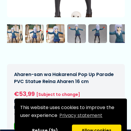
Aharen-san wa Hakarenai Pop Up Parade
PVC Statue Reina Aharen 16 cm
€53,99
[Subject to change]
Expected delivery date:
This website uses cookies to improve the
N/A
user experience
Privacy statement
Type:
Anime figurines
Refuse (9s)
Allow cookies