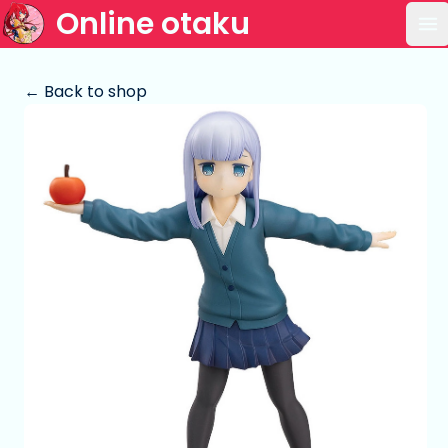
Online otaku
Op
← Back to shop