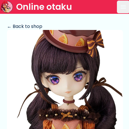
Online otaku
Op
← Back to shop