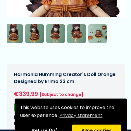
Harmonia Humming Creator's Doll Orange
Designed by Erimo 23 cm
€339,99
[Subject to change]
This website uses cookies to improve the
Free shipping
user experience
Privacy statement
Expected delivery date:
N/A
Refuse (9s)
Allow cookies