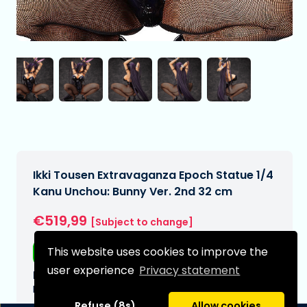
Ikki Tousen Extravaganza Epoch Statue 1/4
Kanu Unchou: Bunny Ver. 2nd 32 cm
€519,99
[Subject to change]
This website uses cookies to improve the
Free shipping
user experience
Privacy statement
Expected delivery date:
N/A
Refuse (8s)
Allow cookies