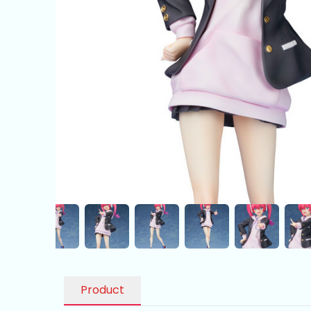
Product