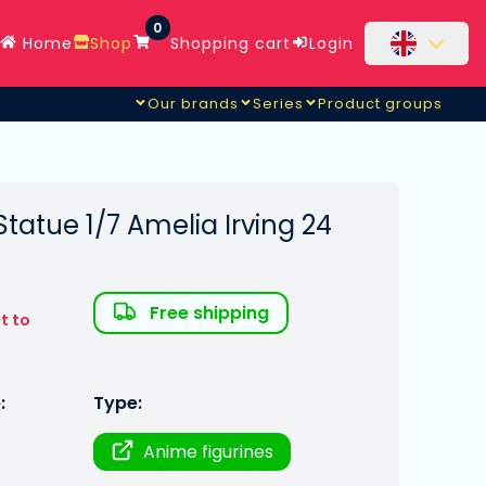
0
Home
Shop
Shopping cart
Login
Our brands
Series
Product groups
Statue 1/7 Amelia Irving 24
Free shipping
t to
:
Type:
Anime figurines