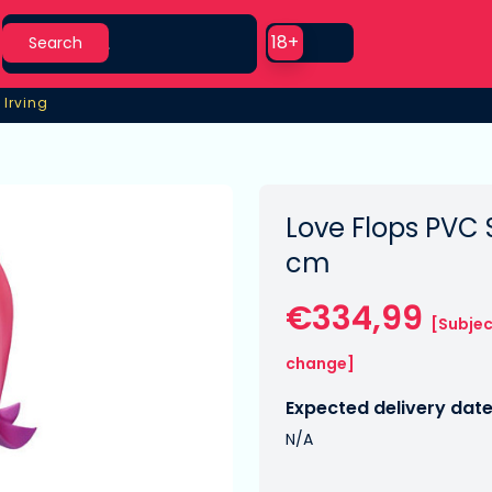
Search
Use setting
18+
Search
 Irving
 Irving
Love Flops PVC 
cm
€334,99
[Subjec
change]
Expected delivery date
N/A