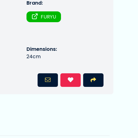
Brand:
FURYU
Dimensions:
24cm