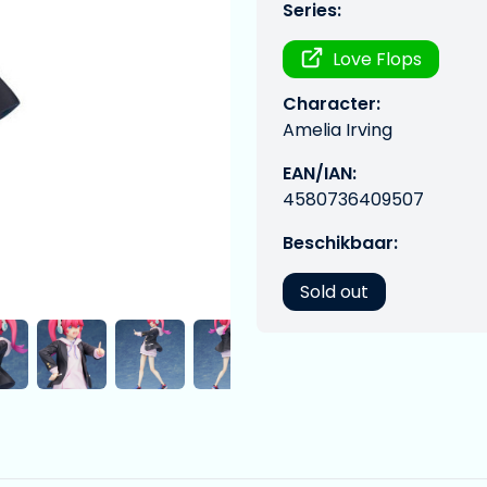
Series:
Love Flops
Character:
Amelia Irving
EAN/IAN:
4580736409507
Beschikbaar:
Sold out