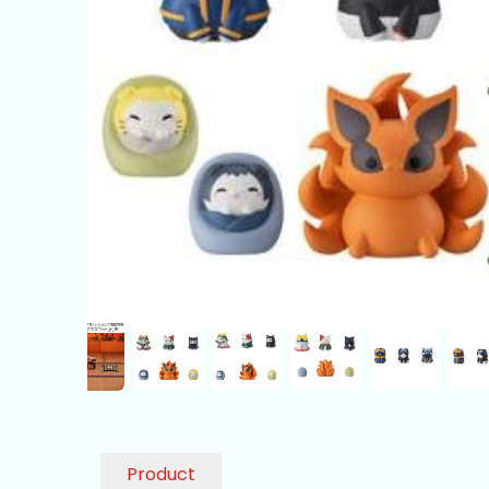
Product