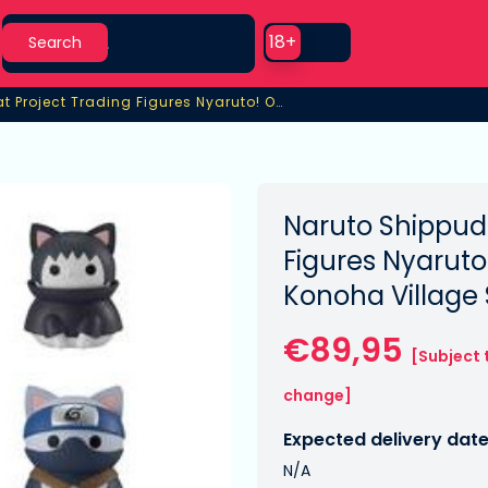
Search
Use setting
18+
Search
Shippuden Mega Cat Project Trading Figures Nyaruto! Once Upon A Time In Konoha Village Special Set
Project Trading Figures Nyaruto! Once Upon A Time In Konoha V
Naruto Shippud
Figures Nyaruto
Konoha Village 
€89,95
[Subject 
change]
Expected delivery date
N/A