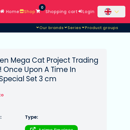
0
Home
Shop
Shopping cart
Login
Our brands
Series
Product groups
illage Special Set
en Mega Cat Project Trading
! Once Upon A Time In
Special Set 3 cm
to
:
Type: