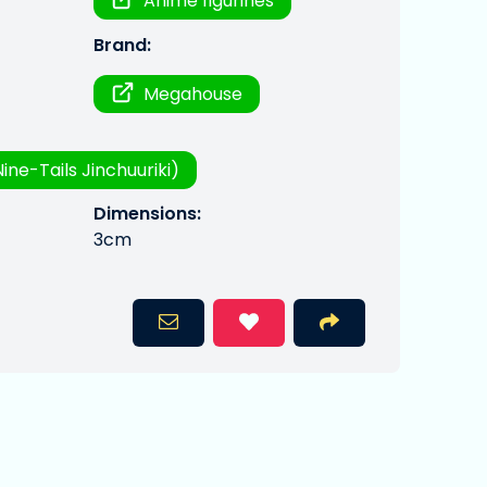
Anime figurines
Brand:
Megahouse
ine-Tails Jinchuuriki)
Dimensions:
3cm