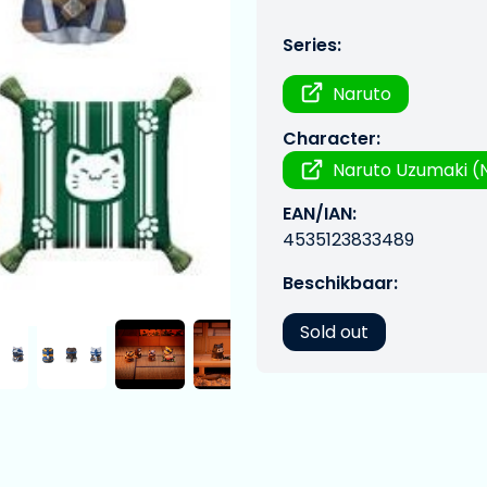
Series:
Naruto
Character:
Naruto Uzumaki (N
EAN/IAN:
4535123833489
Beschikbaar:
Sold out