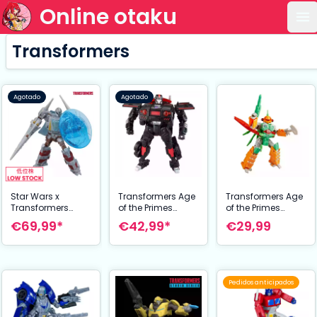
Online otaku
Ab
Transformers
Agotado
Agotado
Star Wars x
Transformers Age
Transformers Age
Transformers
of the Primes
of the Primes
Figura The
Voyager Class
Deluxe Class
€69,99*
€42,99*
€29,99
Mandalorian / N-1
Figura Flatline 18
Figura Venin 14
Starfighter 19 cm
cm
cm
Pedidos anticipados