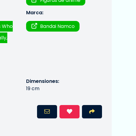
Figuras de anime
Marca:
ds Who
Bandai Namco
lly,
Dimensiones:
19 cm