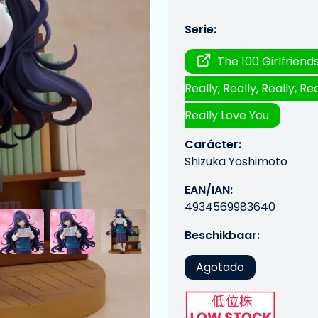
Serie:
The 100 Girlfrien
Really, Really, Really, Rea
Really Love You
Carácter:
Shizuka Yoshimoto
EAN/IAN:
4934569983640
Beschikbaar:
Agotado