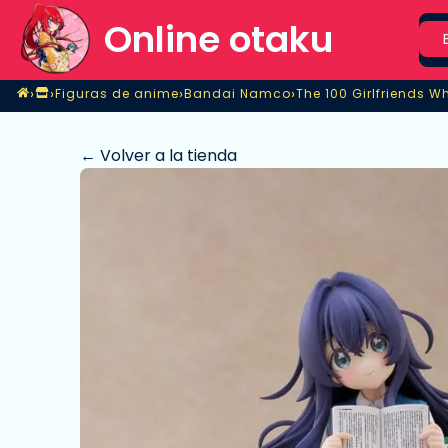
Sea
Online otaku
Home
›
›
›
›
Figuras de anime
Bandai Namco
Tienda
Figuras de anime
Bandai Namco
The 100 Girlfriends Wh
← Volver a la tienda