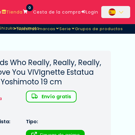
0
e
Tienda
Cesta de la compra
Login
 Shizuka Yoshimoto
Nuestras marcas
Serie
Grupos de productos
 Shizuka Yoshimoto
nds Who Really, Really, Really,
Love You VIVIgnette Estatua
a Yoshimoto 19 cm
Envío gratis
a
sta:
Tipo: