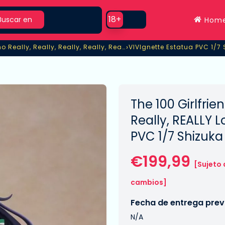
rch
Use setting
18+
Buscar en
Hom
›
The 100 Girlfriends Who Really, Really, Really, Really, Really Love You
VIVIgnette Estatua PVC 1/7
o Really, Really, Really, Really, Really Love You
VIVIgnette Estatua PVC 1/7
The 100 Girlfrie
Really, REALLY 
PVC 1/7 Shizuk
€199,99
[Sujeto 
cambios]
Fecha de entrega previ
N/A