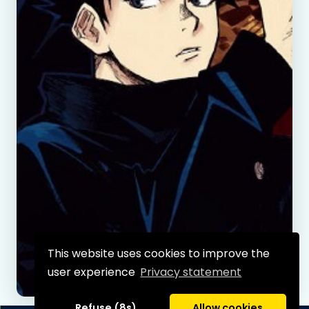
This website uses cookies to improve the
user experience
Privacy statement
Refuse (8s)
Allow cookies