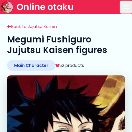
Online otaku
Op
Back to Jujutsu Kaisen
Megumi Fushiguro
Jujutsu Kaisen figures
Main Character
52 products