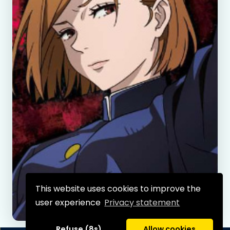
This website uses cookies to improve the
user experience
Privacy statement
Refuse (8s)
Allow cookies