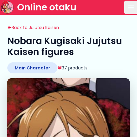
Online otaku
Op
Back to Jujutsu Kaisen
Nobara Kugisaki Jujutsu
Kaisen figures
Main Character
37 products