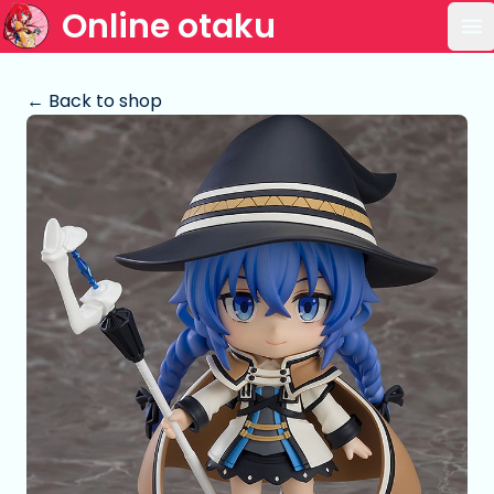
Online otaku
Op
← Back to shop