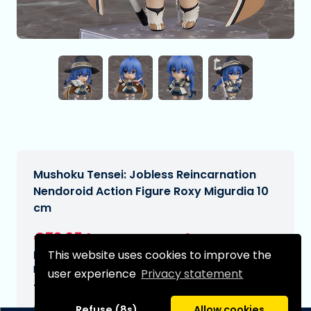
Mushoku Tensei: Jobless Reincarnation
Nendoroid Action Figure Roxy Migurdia 10
cm
€72,95
[Subject to change]
This website uses cookies to improve the
Expected delivery date:
N/A
user experience
Privacy statement
Type:
Refuse (8s)
Allow cookies