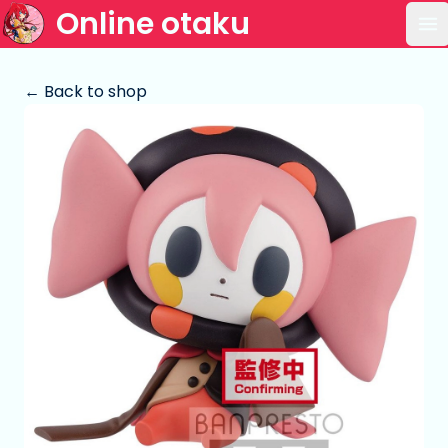
Online otaku
Op
← Back to shop