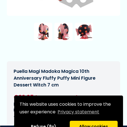
Puella Magi Madoka Magica 10th
Anniversary Fluffy Puffy Mini Figure
Dessert Witch 7 cm
€29,95
[Subject to change]
This website uses cookies to improve the
Expected delivery date:
N/A
user experience
Privacy statement
Type:
Refuse (8s)
Allow cookies