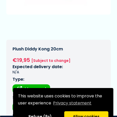
Plush Diddy Kong 20cm
€19,95
[Subject to change]
Expected delivery date:
N/A
Type:
Mousepad
This website uses cookies to improve the
Series:
user experience
Privacy statement
Mario, super
Brand:
Refuse (8s)
Allow cookies