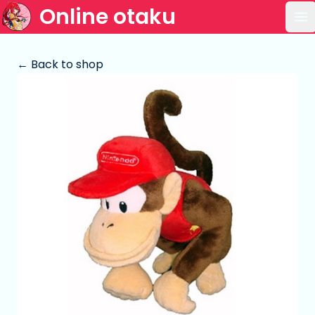
Online otaku
Op
← Back to shop