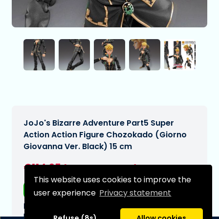
JoJo's Bizarre Adventure Part5 Super
Action Action Figure Chozokado (Giorno
Giovanna Ver. Black) 15 cm
€114,95
[Subject to change]
This website uses cookies to improve the
Free shipping
user experience
Privacy statement
Expected delivery date:
N/A
Refuse (8s)
Allow cookies