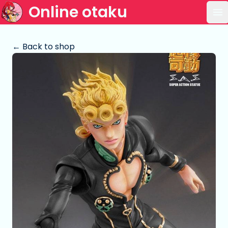
Online otaku
Op
← Back to shop