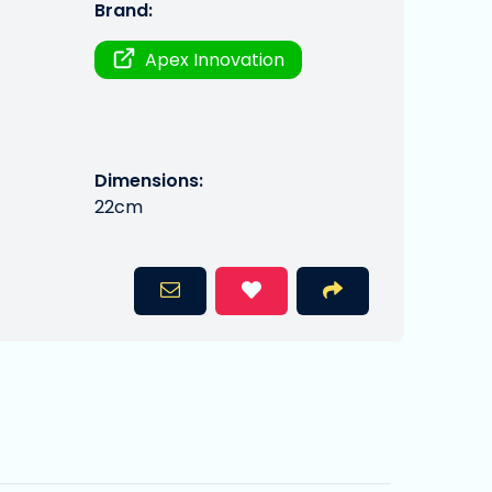
Brand:
Apex Innovation
Dimensions:
22cm