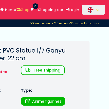
0
Home
Shop
Shopping cart
Login
Our brands
Series
Product groups
 PVC Statue 1/7 Ganyu
er. 22 cm
Free shipping
t to
:
Type:
Anime figurines