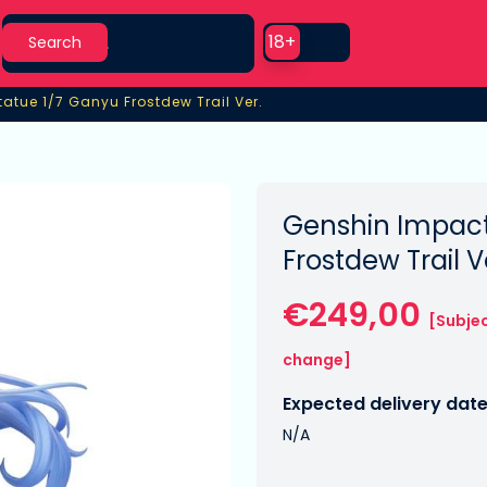
Search
Use setting
18+
Search
tatue 1/7 Ganyu Frostdew Trail Ver.
atue 1/7 Ganyu Frostdew Trail Ver.
Genshin Impact
Frostdew Trail V
€249,00
[Subjec
change]
Expected delivery date
N/A