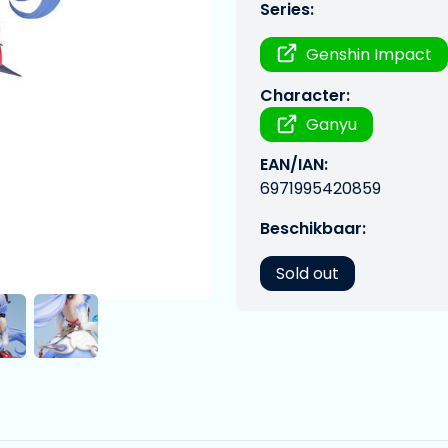
Series:
Genshin Impact
Character:
Ganyu
EAN/IAN:
6971995420859
Beschikbaar:
Sold out