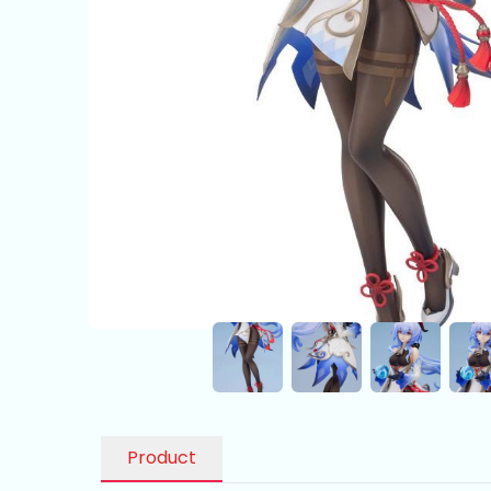
Product