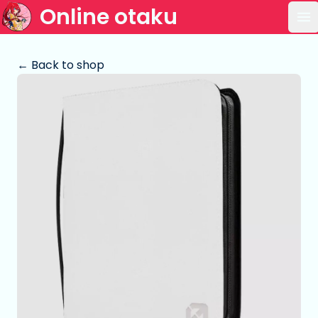
Online otaku
Op
← Back to shop