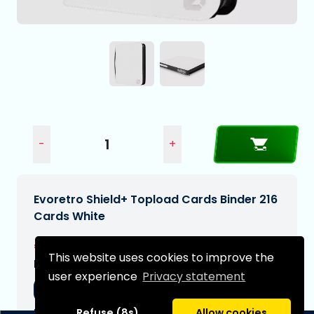
-
+
Evoretro Shield+ Topload Cards Binder 216
Cards White
€42,99
This website uses cookies to improve the
Expected delivery date:
user experience
Privacy statement
20-11-2026
Type:
Refuse (8s)
Allow cookies