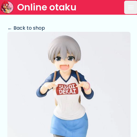
Online otaku
Op
← Back to shop