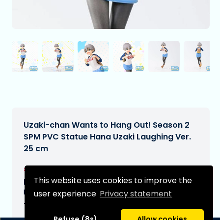
Uzaki-chan Wants to Hang Out! Season 2
SPM PVC Statue Hana Uzaki Laughing Ver.
25 cm
€22,99
[Subject to change]
This website uses cookies to improve the
Expected delivery date:
N/A
user experience
Privacy statement
Type:
Refuse (8s)
Allow cookies