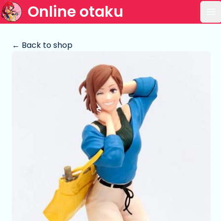
Online otaku
Op
← Back to shop