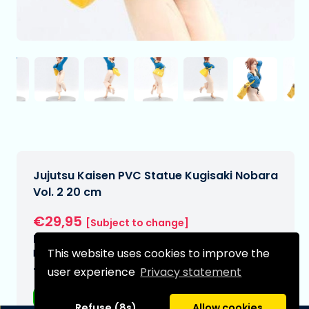
Jujutsu Kaisen PVC Statue Kugisaki Nobara
Vol. 2 20 cm
€29,95
[Subject to change]
Expected delivery date:
This website uses cookies to improve the
N/A
user experience
Privacy statement
Type:
Anime figurines
Refuse (8s)
Allow cookies