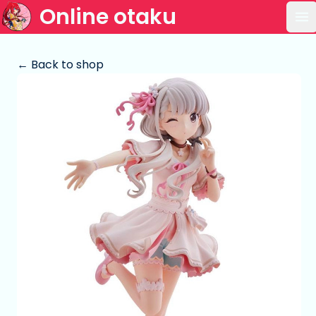
Online otaku
Op
← Back to shop