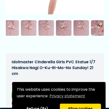
Idolmaster Cinderella Girls PVC Statue 1/7
Hisakwa Nagi O-Ku-Ri-Mo-No Sunday! 21
cm
€242,99
[Subject to change]
This website uses cookies to improve the
Free shipping
user experience
Privacy statement
Expected delivery date:
N/A
Refuse (8s)
Allow cookies