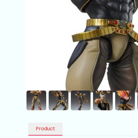
Product