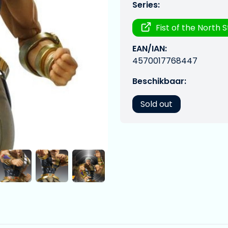
Series:
Fist of the North 
EAN/IAN:
4570017768447
Beschikbaar:
Sold out