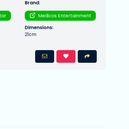
Brand:
Star
Medicos Entertainment
Dimensions:
21cm