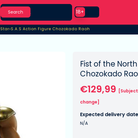
Search
Use setting
18+
Search
›
 Star
S.A.S Action Figure Chozokado Raoh
 Star
S.A.S Action Figure Chozokado Raoh
Fist of the North
Chozokado Rao
€129,99
[Subject
change]
Expected delivery date
N/A