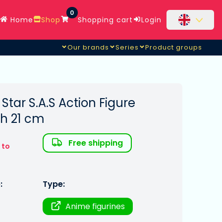
0
Home
Shop
Shopping cart
Login
Our brands
Series
Product groups
 Star S.A.S Action Figure
h 21 cm
Free shipping
 to
:
Type:
Anime figurines