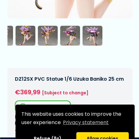
DZ12SX PVC Statue 1/6 Uzuka Baniko 25 cm
€369,99
[Subject to change]
Free shipping
This website uses cookies to improve the
Expected delivery date:
user experience
Privacy statement
N/A
Type:
Refuse (8s)
Allow cookies